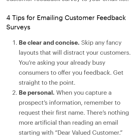
4 Tips for Emailing Customer Feedback
Surveys
Be clear and concise.
Skip any fancy
layouts that will distract your customers.
You’re asking your already busy
consumers to offer you feedback. Get
straight to the point.
Be personal.
When you capture a
prospect’s information, remember to
request their first name. There’s nothing
more artificial than reading an email
starting with “Dear Valued Customer.”