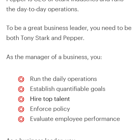
the day-to-day operations.
To be a great business leader, you need to be
both Tony Stark and Pepper.
As the manager of a business, you:
Run the daily operations
Establish quantifiable goals
Hire top talent
Enforce policy
Evaluate employee performance