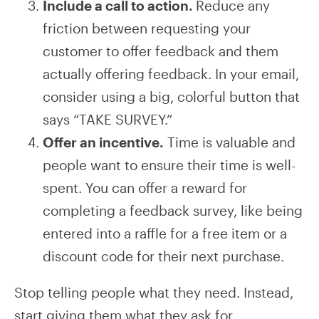
Include a call to action.
Reduce any
friction between requesting your
customer to offer feedback and them
actually offering feedback. In your email,
consider using a big, colorful button that
says “TAKE SURVEY.”
Offer an incentive.
Time is valuable and
people want to ensure their time is well-
spent. You can offer a reward for
completing a feedback survey, like being
entered into a raffle for a free item or a
discount code for their next purchase.
Stop telling people what they need. Instead,
start giving them what they ask for.