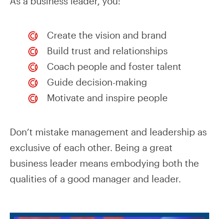
As a business leader, you:
Create the vision and brand
Build trust and relationships
Coach people and foster talent
Guide decision-making
Motivate and inspire people
Don’t mistake management and leadership as
exclusive of each other. Being a great
business leader means embodying both the
qualities of a good manager and leader.