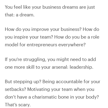
You feel like your business dreams are just
that: a dream.
How do you improve your business? How do
you inspire your team? How do you be a role
model for entrepreneurs everywhere?
If you’re struggling, you might need to add
one more skill to your arsenal: leadership.
But stepping up? Being accountable for your
setbacks? Motivating your team when you
don’t have a charismatic bone in your body?
That’s scary.