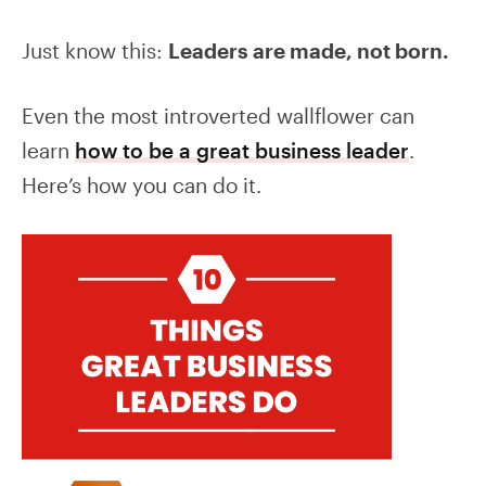
Just know this:
Leaders are made, not born.
Even the most introverted wallflower can
learn
how to be a great business leader
.
Here’s how you can do it.