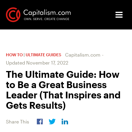
Capitalism.com
-
HOW TO
|
ULTIMATE GUIDES
Updated
November 17, 2022
The Ultimate Guide: How
to Be a Great Business
Leader (That Inspires and
Gets Results)
Share This