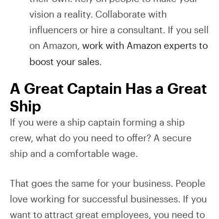
vision a reality. Collaborate with
influencers or hire a consultant. If you sell
on Amazon,
work with Amazon experts to
boost your sales
.
A Great Captain Has a Great
Ship
If you were a ship captain forming a ship
crew, what do you need to offer? A secure
ship and a comfortable wage.
That goes the same for your business. People
love working for successful businesses. If you
want to attract great employees, you need to