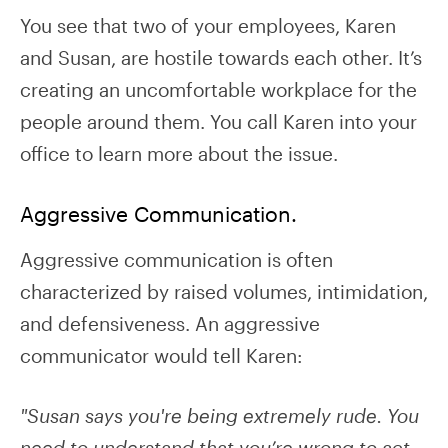
You see that two of your employees, Karen
and Susan, are hostile towards each other. It’s
creating an uncomfortable workplace for the
people around them. You call Karen into your
office to learn more about the issue.
Aggressive Communication.
Aggressive communication is often
characterized by raised volumes, intimidation,
and defensiveness. An aggressive
communicator would tell Karen:
"Susan says you're being extremely rude. You
need to understand that you’re wrong to act