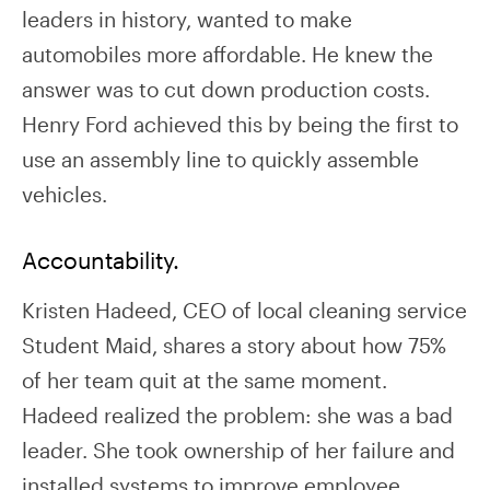
leaders in history, wanted to make
automobiles more affordable. He knew the
answer was to cut down production costs.
Henry Ford achieved this by being the first to
use an assembly line to quickly assemble
vehicles.
Accountability.
Kristen Hadeed, CEO of local cleaning service
Student Maid, shares a story about how 75%
of her team quit at the same moment.
Hadeed realized the problem: she was a bad
leader. She took ownership of her failure and
installed systems to improve employee