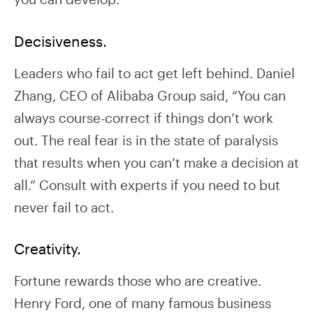
Decisiveness.
Leaders who fail to act get left behind. Daniel
Zhang, CEO of Alibaba Group said, “You can
always course-correct if things don’t work
out. The real fear is in the state of paralysis
that results when you can’t make a decision at
all.” Consult with experts if you need to but
never fail to act.
Creativity.
Fortune rewards those who are creative.
Henry Ford, one of many famous business