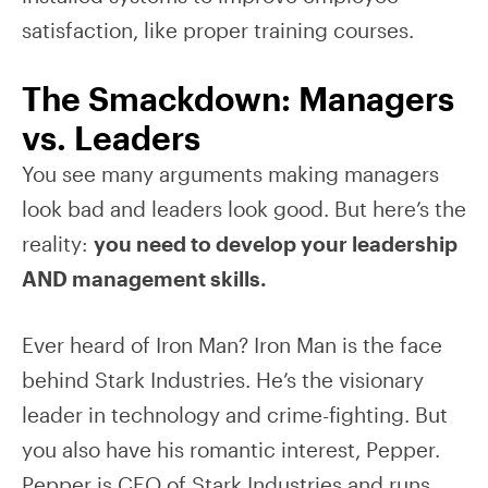
satisfaction, like proper training courses.
The Smackdown: Managers
vs. Leaders
You see many arguments making managers
look bad and leaders look good. But here’s the
reality:
you need to develop your leadership
AND management skills.
Ever heard of Iron Man? Iron Man is the face
behind Stark Industries. He’s the visionary
leader in technology and crime-fighting. But
you also have his romantic interest, Pepper.
Pepper is CEO of Stark Industries and runs