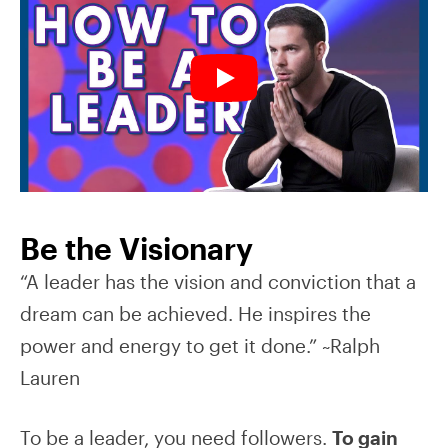
Be the Visionary
“A leader has the vision and conviction that a
dream can be achieved. He inspires the
power and energy to get it done.” ~Ralph
Lauren
To be a leader, you need followers.
To gain