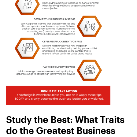
Study the Best: What Traits
do the Greatest Business