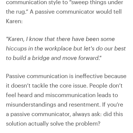
communication style to “sweep things under
the rug.” A passive communicator would tell
Karen:
"Karen, I know that there have been some
hiccups in the workplace but let's do our best
to build a bridge and move forward."
Passive communication is ineffective because
it doesn’t tackle the core issue. People don’t
feel heard and miscommunication leads to
misunderstandings and resentment. If you’re
a passive communicator, always ask: did this
solution actually solve the problem?