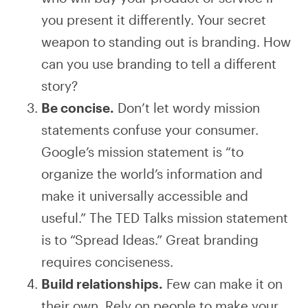
you present it differently. Your secret
weapon to standing out is branding. How
can you use branding to tell a different
story?
Be concise.
Don’t let wordy mission
statements confuse your consumer.
Google’s mission statement is “to
organize the world’s information and
make it universally accessible and
useful.” The TED Talks mission statement
is to “Spread Ideas.” Great branding
requires conciseness.
Build relationships.
Few can make it on
their own. Rely on people to make your