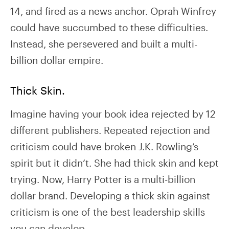
14, and fired as a news anchor. Oprah Winfrey
could have succumbed to these difficulties.
Instead, she persevered and built a multi-
billion dollar empire.
Thick Skin.
Imagine having your book idea rejected by 12
different publishers. Repeated rejection and
criticism could have broken J.K. Rowling’s
spirit but it didn’t. She had thick skin and kept
trying. Now, Harry Potter is a multi-billion
dollar brand. Developing a thick skin against
criticism is one of the best leadership skills
you can develop.