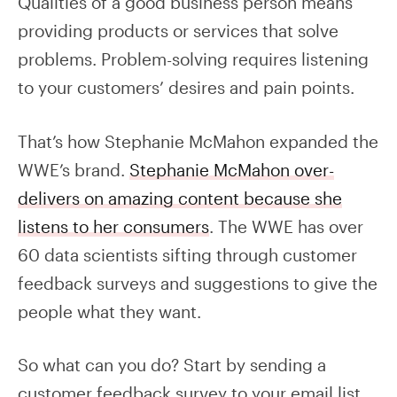
Qualities of a good business person means
providing products or services that solve
problems. Problem-solving requires listening
to your customers’ desires and pain points.
That’s how Stephanie McMahon expanded the
WWE’s brand.
Stephanie McMahon over-
delivers on amazing content because she
listens to her consumers
. The WWE has over
60 data scientists sifting through customer
feedback surveys and suggestions to give the
people what they want.
So what can you do? Start by sending a
customer feedback survey to your email list.