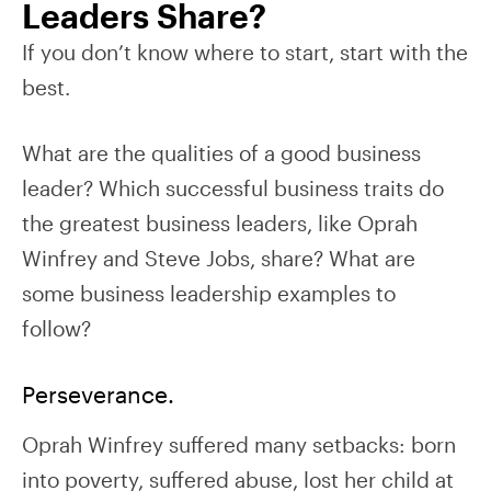
Leaders Share?
If you don’t know where to start, start with the
best.
What are the qualities of a good business
leader? Which successful business traits do
the greatest business leaders, like Oprah
Winfrey and Steve Jobs, share? What are
some business leadership examples to
follow?
Perseverance.
Oprah Winfrey suffered many setbacks: born
into poverty, suffered abuse, lost her child at