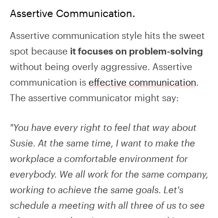
Assertive Communication.
Assertive communication style hits the sweet
spot because
it focuses on problem-solving
without being overly aggressive. Assertive
communication is
effective communication
.
The assertive communicator might say:
"You have every right to feel that way about
Susie. At the same time, I want to make the
workplace a comfortable environment for
everybody. We all work for the same company,
working to achieve the same goals. Let's
schedule a meeting with all three of us to see