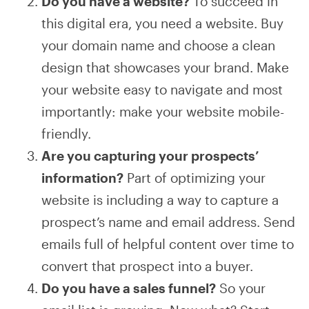
Do you have a website?
To succeed in
this digital era, you need a website. Buy
your domain name and choose a clean
design that showcases your brand. Make
your website easy to navigate and most
importantly: make your website mobile-
friendly.
Are you capturing your prospects’
information?
Part of optimizing your
website is including a way to capture a
prospect’s name and email address. Send
emails full of helpful content over time to
convert that prospect into a buyer.
Do you have a sales funnel?
So your