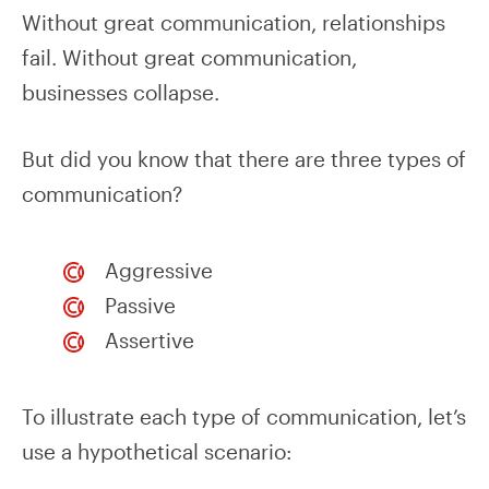
Without great communication, relationships
fail. Without great communication,
businesses collapse.
But did you know that there are three types of
communication?
Aggressive
Passive
Assertive
To illustrate each type of communication, let’s
use a hypothetical scenario: