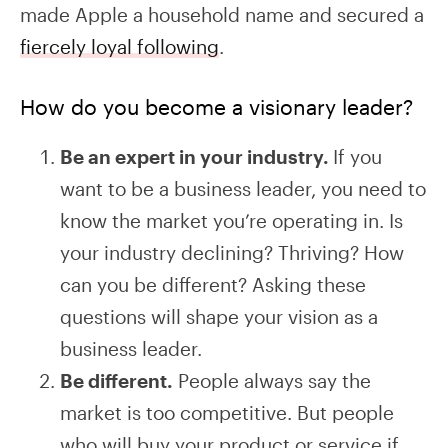
made Apple a household name and secured a
fiercely loyal following
.
How do you become a visionary leader?
Be an expert in your industry.
If you
want to be a business leader, you need to
know the market you’re operating in. Is
your industry declining? Thriving? How
can you be different? Asking these
questions will shape your vision as a
business leader.
Be different.
People always say the
market is too competitive. But people
who will buy your product or service if