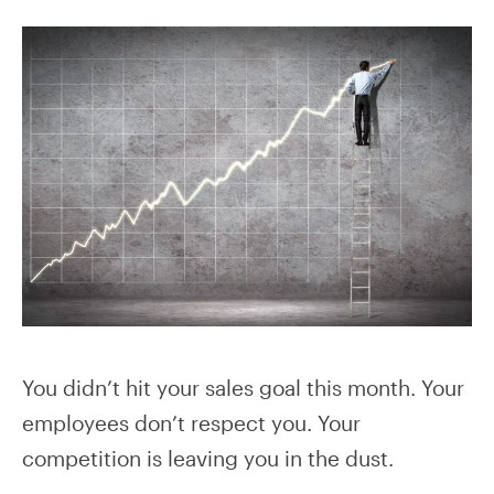
You didn’t hit your sales goal this month. Your
employees don’t respect you. Your
competition is leaving you in the dust.