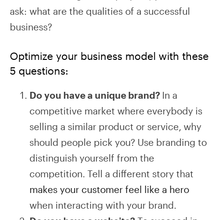
ask: what are the qualities of a successful
business?
Optimize your business model with these
5 questions:
Do you have a unique brand?
In a
competitive market where everybody is
selling a similar product or service, why
should people pick you? Use branding to
distinguish yourself from the
competition. Tell a different story that
makes your customer feel like a hero
when interacting with your brand.