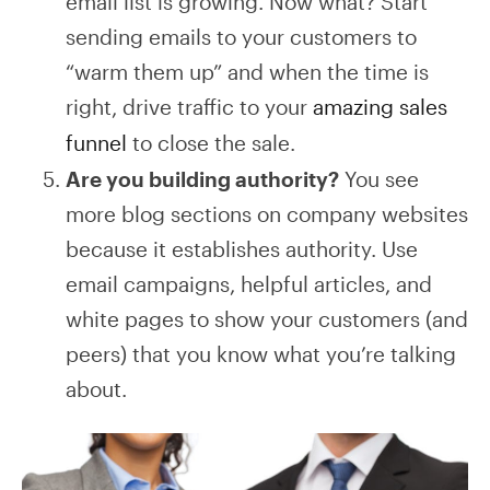
email list is growing. Now what? Start
sending emails to your customers to
“warm them up” and when the time is
right, drive traffic to your
amazing sales
funnel
to close the sale.
Are you building authority?
You see
more blog sections on company websites
because it establishes authority. Use
email campaigns, helpful articles, and
white pages to show your customers (and
peers) that you know what you’re talking
about.