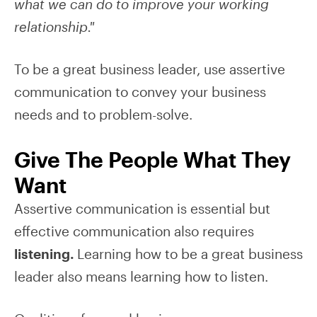
what we can do to improve your working
relationship."
To be a great business leader, use assertive
communication to convey your business
needs and to problem-solve.
Give The People What They
Want
Assertive communication is essential but
effective communication also requires
listening.
Learning how to be a great business
leader also means learning how to listen.