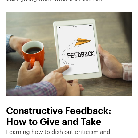
Constructive Feedback:
How to Give and Take
Learning how to dish out criticism and