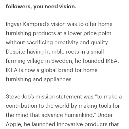
followers, you need vision.
Ingvar Kamprad’s vision was to offer home
furnishing products at a lower price point
without sacrificing creativity and quality.
Despite having humble roots in a small
farming village in Sweden, he founded IKEA.
IKEA is now a global brand for home
furnishing and appliances.
Steve Job’s mission statement was “to make a
contribution to the world by making tools for
the mind that advance humankind.” Under
Apple, he launched innovative products that