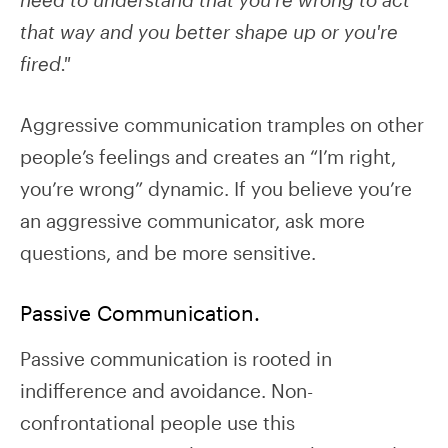
that way and you better shape up or you're
fired."
Aggressive communication tramples on other
people’s feelings and creates an “I’m right,
you’re wrong” dynamic. If you believe you’re
an aggressive communicator, ask more
questions, and be more sensitive.
Passive Communication.
Passive communication is rooted in
indifference and avoidance. Non-
confrontational people use this