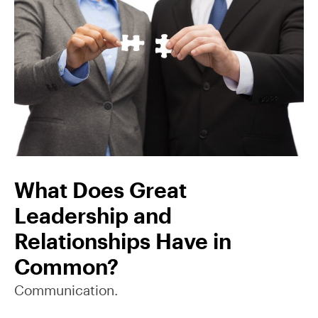
What Does Great
Leadership and
Relationships Have in
Common?
Communication.