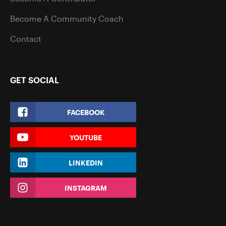
Become A Community Coach
Contact
GET SOCIAL
FACEBOOK
YOUTUBE
LINKEDIN
INSTAGRAM