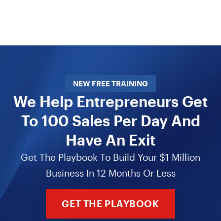
NEW FREE TRAINING
We Help Entrepreneurs Get
To 100 Sales Per Day And
Have An Exit
Get The Playbook To Build Your $1 Million
Business In 12 Months Or Less
GET THE PLAYBOOK