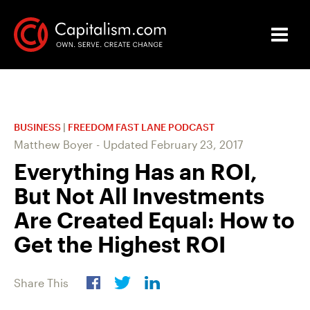
BUSINESS
|
FREEDOM FAST LANE PODCAST
Matthew Boyer
-
Updated
February 23, 2017
Everything Has an ROI,
But Not All Investments
Are Created Equal: How to
Get the Highest ROI
Share This