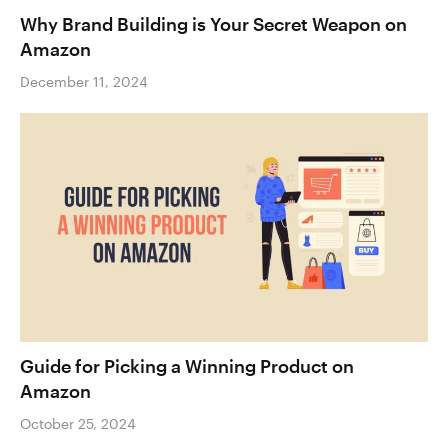
Why Brand Building is Your Secret Weapon on
Amazon
December 11, 2024
Guide for Picking a Winning Product on
Amazon
October 25, 2024