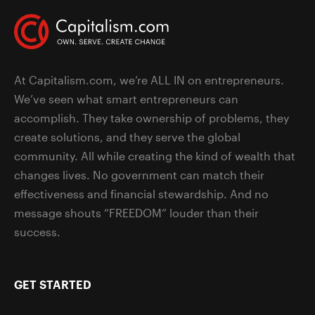
At Capitalism.com, we’re ALL IN on entrepreneurs.
We’ve seen what smart entrepreneurs can
accomplish. They take ownership of problems, they
create solutions, and they serve the global
community. All while creating the kind of wealth that
changes lives. No government can match their
effectiveness and financial stewardship. And no
message shouts “FREEDOM” louder than their
success.
GET STARTED