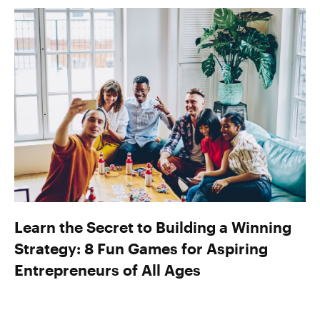
Learn the Secret to Building a Winning
Strategy: 8 Fun Games for Aspiring
Entrepreneurs of All Ages