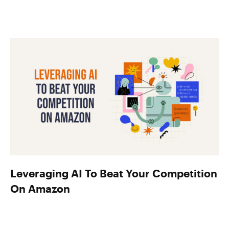
Leveraging AI To Beat Your Competition
On Amazon