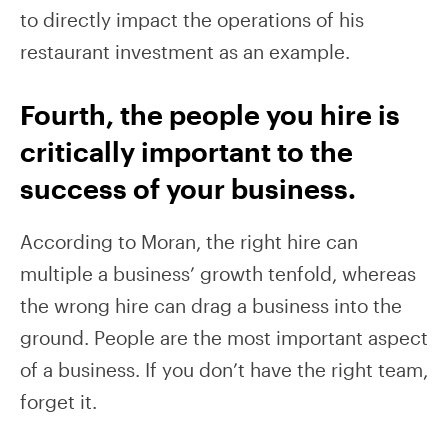
to directly impact the operations of his
restaurant investment as an example.
Fourth, the people you hire is
critically important to the
success of your business.
According to Moran, the right hire can
multiple a business’ growth tenfold, whereas
the wrong hire can drag a business into the
ground. People are the most important aspect
of a business. If you don’t have the right team,
forget it.