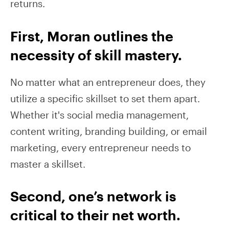
returns.
First, Moran outlines the
necessity of skill mastery.
No matter what an entrepreneur does, they
utilize a specific skillset to set them apart.
Whether it's social media management,
content writing, branding building, or email
marketing, every entrepreneur needs to
master a skillset.
Second, one’s network is
critical to their net worth.