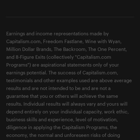
Earnings and income representations made by
Capitalism.com, Freedom Fastlane, Wine with Wyan,
Million Dollar Brands, The Backroom, The One Percent,
and 8-Figure Exits (collectively "Capitalism.com
Programs") are aspirational statements only of your
earnings potential. The success of Capitalism.com,
testimonials and other examples used are above average
results and are not intended to be and are not a
guarantee that you or others will achieve the same
results. Individual results will always vary and yours will
depend entirely on your individual capacity, work ethic,
business skills and experience, level of motivation,
diligence in applying the Capitalism Programs, the
economy, the normal and unforeseen risks of doing