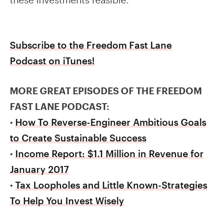
Subscribe to the Freedom Fast Lane
Podcast on iTunes!
MORE GREAT EPISODES OF THE FREEDOM
FAST LANE PODCAST:
•
How To Reverse-Engineer Ambitious Goals
to Create Sustainable Success
•
Income Report: $1.1 Million in Revenue for
January 2017
•
Tax Loopholes and Little Known-Strategies
To Help You Invest Wisely