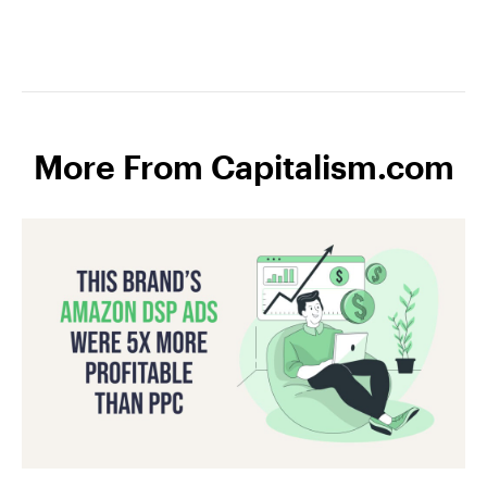
More From Capitalism.com