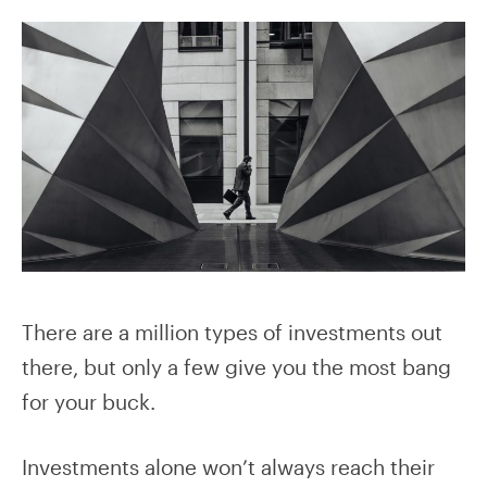
There are a million types of investments out
there, but only a few give you the most bang
for your buck.
Investments alone won’t always reach their