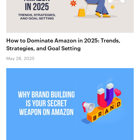
How to Dominate Amazon in 2025: Trends,
Strategies, and Goal Setting
May 28, 2025