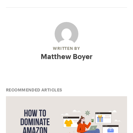
WRITTEN BY
Matthew Boyer
RECOMMENDED ARTICLES