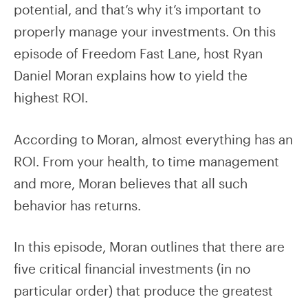
potential, and that’s why it’s important to
properly manage your investments. On this
episode of Freedom Fast Lane, host Ryan
Daniel Moran explains how to yield the
highest ROI.
According to Moran, almost everything has an
ROI. From your health, to time management
and more, Moran believes that all such
behavior has returns.
In this episode, Moran outlines that there are
five critical financial investments (in no
particular order) that produce the greatest