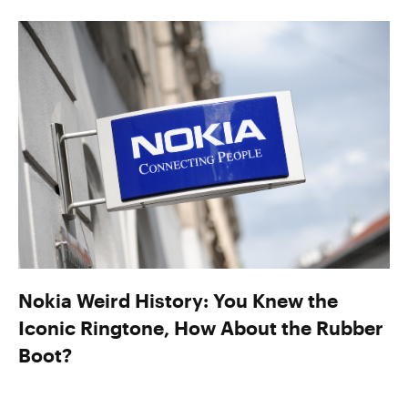
Nokia Weird History: You Knew the
Iconic Ringtone, How About the Rubber
Boot?