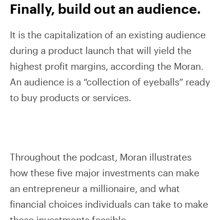
Finally, build out an audience.
It is the capitalization of an existing audience
during a product launch that will yield the
highest profit margins, according the Moran.
An audience is a “collection of eyeballs” ready
to buy products or services.
Throughout the podcast, Moran illustrates
how these five major investments can make
an entrepreneur a millionaire, and what
financial choices individuals can take to make
these investments feasible.