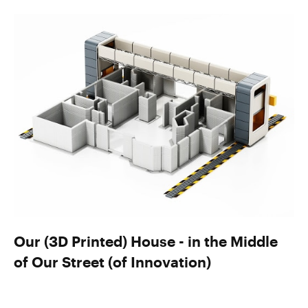
Our (3D Printed) House - in the Middle
of Our Street (of Innovation)