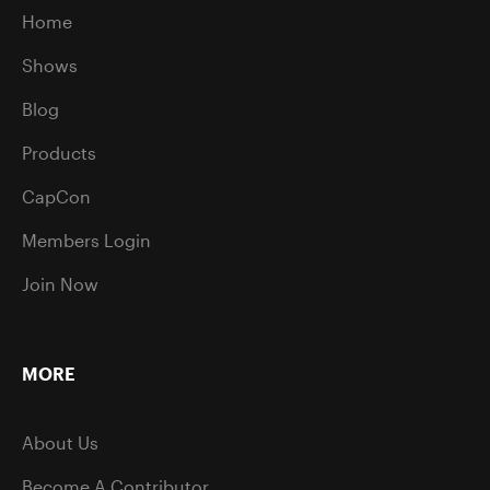
Home
Shows
Blog
Products
CapCon
Members Login
Join Now
MORE
About Us
Become A Contributor