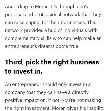
According to Moran, It’s through one’s
personal and professional network that they
can raise capital for their businesses. This
network provides a hub of individuals with
complementary skills who can help make an
entrepreneur’s dreams come true.
Third, pick the right business
to invest in.
An entrepreneur should only invest in a
company that they can have a directly
positive impact on. If not, you’re not making
the right investment. Moran gives his inability