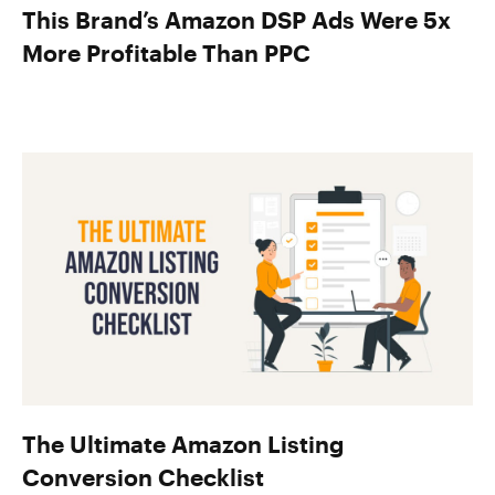
This Brand’s Amazon DSP Ads Were 5x
More Profitable Than PPC
The Ultimate Amazon Listing
Conversion Checklist