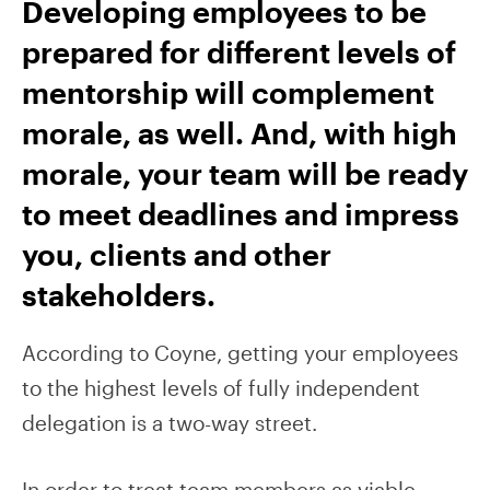
Developing employees to be
prepared for different levels of
mentorship will complement
morale, as well. And, with high
morale, your team will be ready
to meet deadlines and impress
you, clients and other
stakeholders.
According to Coyne, getting your employees
to the highest levels of fully independent
delegation is a two-way street.
In order to treat team members as viable