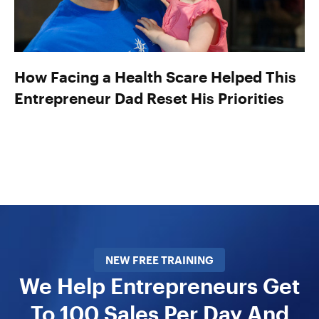
How Facing a Health Scare Helped This
Entrepreneur Dad Reset His Priorities
NEW FREE TRAINING
We Help Entrepreneurs Get
To 100 Sales Per Day And