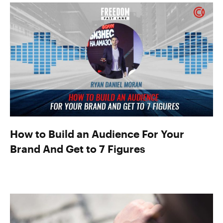
How to Build an Audience For Your
Brand And Get to 7 Figures