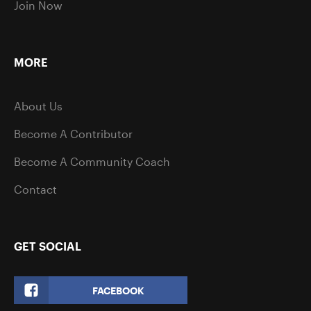
Join Now
MORE
About Us
Become A Contributor
Become A Community Coach
Contact
GET SOCIAL
FACEBOOK