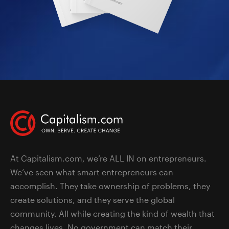
At Capitalism.com, we’re ALL IN on entrepreneurs.
We’ve seen what smart entrepreneurs can
accomplish. They take ownership of problems, they
create solutions, and they serve the global
community. All while creating the kind of wealth that
changes lives. No government can match their