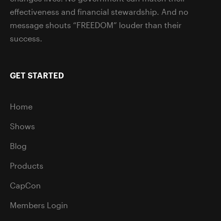
effectiveness and financial stewardship. And no
message shouts “FREEDOM” louder than their
success.
GET STARTED
Home
Shows
Blog
Products
CapCon
Members Login