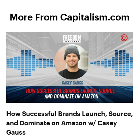
More From Capitalism.com
How Successful Brands Launch, Source,
and Dominate on Amazon w/ Casey
Gauss