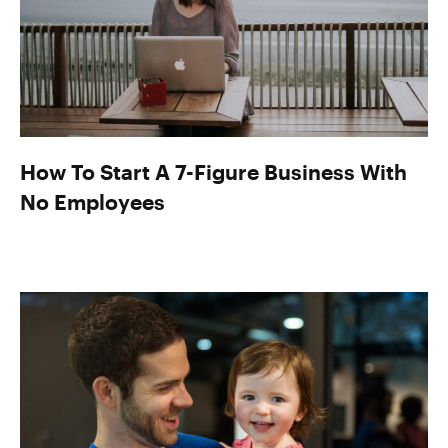
How To Start A 7-Figure Business With
No Employees