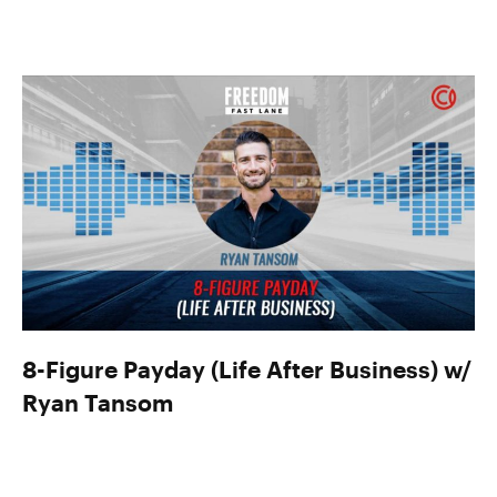
8-Figure Payday (Life After Business) w/
Ryan Tansom