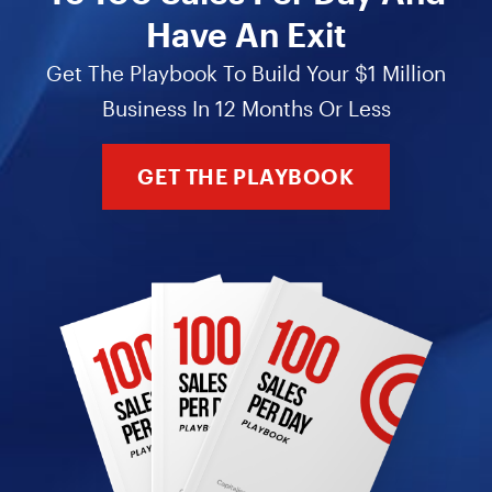
Have An Exit
Get The Playbook To Build Your $1 Million
Business In 12 Months Or Less
GET THE PLAYBOOK