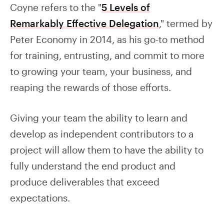
Coyne refers to the "
5 Levels of
Remarkably Effective Delegation
," termed by
Peter Economy in 2014, as his go-to method
for training, entrusting, and commit to more
to growing your team, your business, and
reaping the rewards of those efforts.
Giving your team the ability to learn and
develop as independent contributors to a
project will allow them to have the ability to
fully understand the end product and
produce deliverables that exceed
expectations.