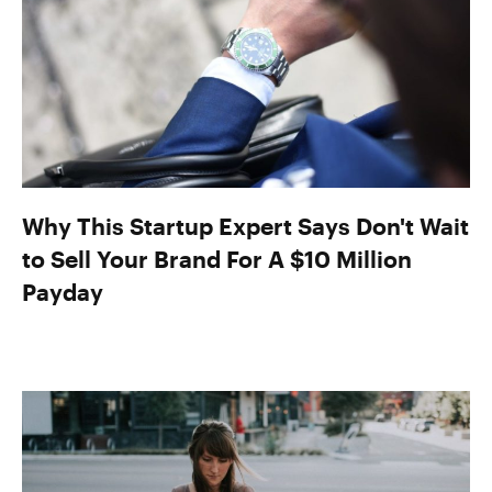
Why This Startup Expert Says Don't Wait
to Sell Your Brand For A $10 Million
Payday