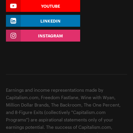
YOUTUBE
LINKEDIN
INSTAGRAM
Earnings and income representations made by
Capitalism.com, Freedom Fastlane, Wine with Wyan,
Million Dollar Brands, The Backroom, The One Percent,
and 8-Figure Exits (collectively "Capitalism.com
Programs") are aspirational statements only of your
earnings potential. The success of Capitalism.com,