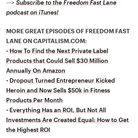
—>
Subscribe to the Freedom Fast Lane
podcast on iTunes!
MORE GREAT EPISODES OF FREEDOM FAST
LANE ON CAPITALISM.COM:
•
How To Find the Next Private Label
Products that Could Sell $30 Million
Annually On Amazon
•
Dropout Turned Entrepreneur Kicked
Heroin and Now Sells $50k in Fitness
Products Per Month
•
Everything Has an ROI, But Not All
Investments Are Created Equal: How to Get
the Highest ROI