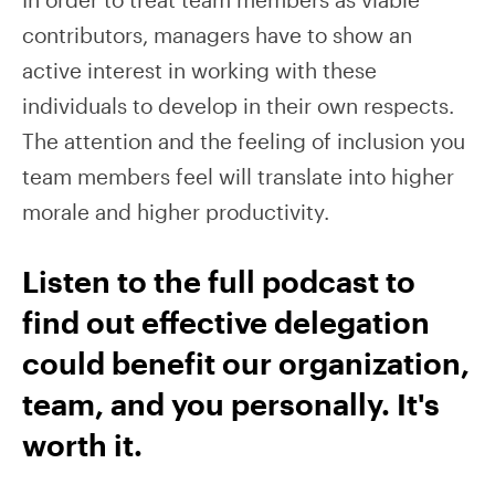
contributors, managers have to show an
active interest in working with these
individuals to develop in their own respects.
The attention and the feeling of inclusion you
team members feel will translate into higher
morale and higher productivity.
Listen to the full podcast to
find out effective delegation
could benefit our organization,
team, and you personally. It's
worth it.