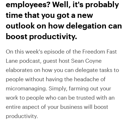
employees? Well, it's probably
time that you got a new
outlook on how delegation can
boost productivity.
On this week's episode of the Freedom Fast
Lane podcast, guest host Sean Coyne
elaborates on how you can delegate tasks to
people without having the headache of
micromanaging. Simply, farming out your
work to people who can be trusted with an
entire aspect of your business will boost
productivity.