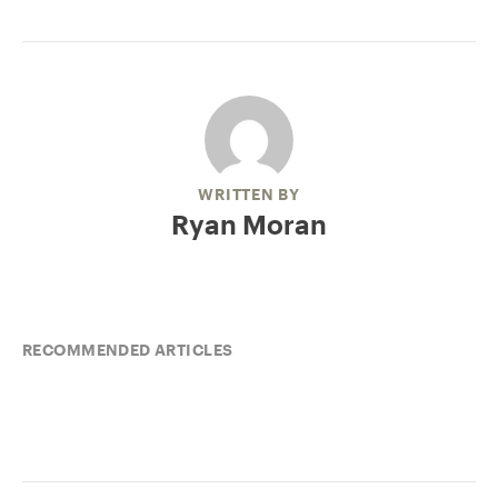
WRITTEN BY
Ryan Moran
RECOMMENDED ARTICLES