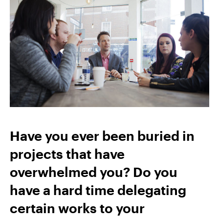
Have you ever been buried in
projects that have
overwhelmed you? Do you
have a hard time delegating
certain works to your