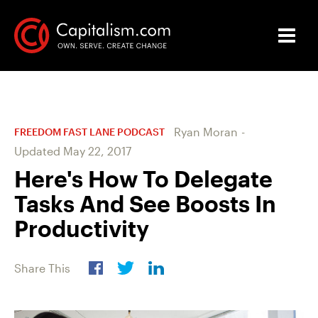
Ryan Moran
-
FREEDOM FAST LANE PODCAST
Updated
May 22, 2017
Here's How To Delegate
Tasks And See Boosts In
Productivity
Share This