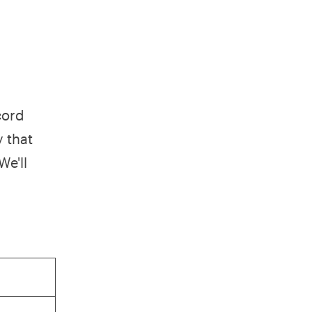
cord
y that
We'll