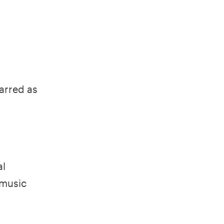
tarred as
al
 music