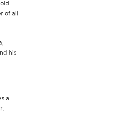
sold
 of all
a,
nd his
As a
r,