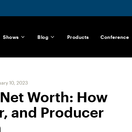
Shows
Blog
Products
Conference
ary 10, 2023
 Net Worth: How
or, and Producer
h