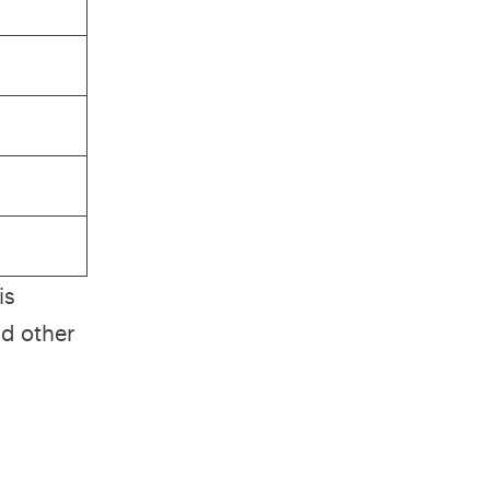
is
nd other