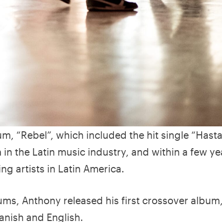
m, “Rebel”, which included the hit single “Hasta
in the Latin music industry, and within a few ye
g artists in Latin America.
ums, Anthony released his first crossover album
anish and English.