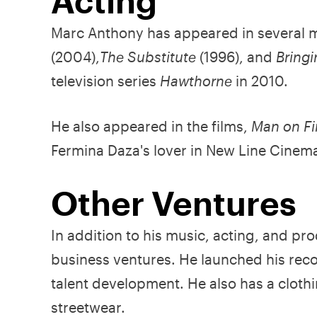
Acting
Marc Anthony has appeared in several 
(2004),
The Substitute
(1996), and
Bring
television series
Hawthorne
in 2010.
He also appeared in the films,
Man on Fi
Fermina Daza's lover in New Line Cinem
Other Ventures
In addition to his music, acting, and pr
business ventures. He launched his rec
talent development. He also has a clothi
streetwear.