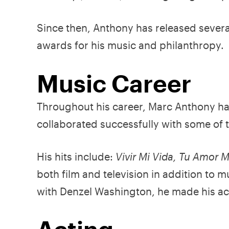
Since then, Anthony has released seve
awards for his music and philanthropy.
Music Career
Throughout his career, Marc Anthony h
collaborated successfully with some of 
His hits include:
Vivir Mi Vida, Tu Amor 
both film and television in addition to m
with Denzel Washington, he made his ac