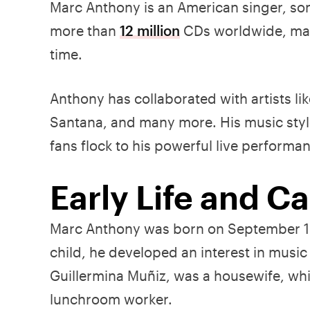
Marc Anthony is an American singer, son
more than
12 million
CDs worldwide, maki
time.
Anthony has collaborated with artists lik
Santana, and many more. His music style
fans flock to his powerful live performa
Early Life and C
Marc Anthony was born on September 16
child, he developed an interest in musi
Guillermina Muñiz, was a housewife, whil
lunchroom worker.