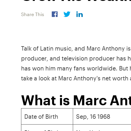
Share This
Talk of Latin music, and Marc Anthony is 
producer, and television producer has ha
has won him many fans worldwide. But he 
take a look at Marc Anthony's net worth
What is Marc An
Date of Birth
Sep, 16 1968