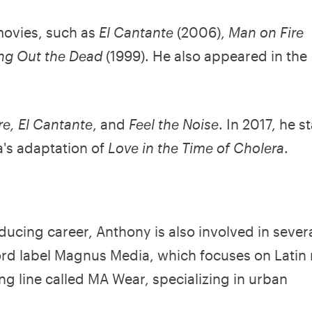
movies, such as
El Cantante
(2006),
Man on Fire
ing Out the Dead
(1999). He also appeared in the
re, El Cantante
, and
Feel the Noise
. In 2017, he s
a's adaptation of
Love in the Time of Cholera
.
oducing career, Anthony is also involved in sever
ord label Magnus Media, which focuses on Latin
ng line called MA Wear, specializing in urban