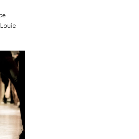
ce
 Louie