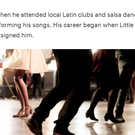
when he attended local Latin clubs and salsa dan
rforming his songs. His career began when Little
 signed him.