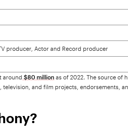
 TV producer, Actor and Record producer
at around
$80 million
as of 2022. The source of h
 television, and film projects, endorsements, a
thony?