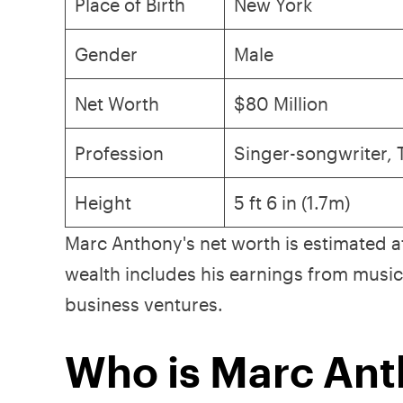
Place of Birth
New York
Gender
Male
Net Worth
$80 Million
Profession
Singer-songwriter,
Height
5 ft 6 in (1.7m)
Marc Anthony's net worth is estimated 
wealth includes his earnings from music,
business ventures.
Who is Marc An