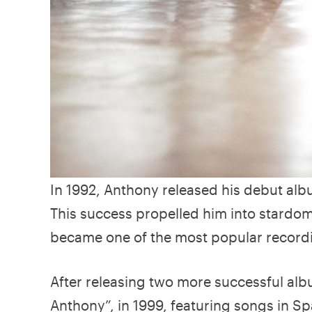
In 1992, Anthony released his debut albu
This success propelled him into stardom 
became one of the most popular recordin
After releasing two more successful alb
Anthony”, in 1999, featuring songs in Sp