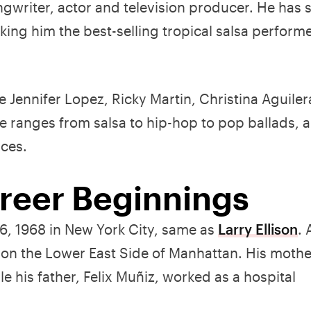
gwriter, actor and television producer. He has 
ng him the best-selling tropical salsa performer
e Jennifer Lopez, Ricky Martin, Christina Aguiler
 ranges from salsa to hip-hop to pop ballads, a
nces.
areer Beginnings
, 1968 in New York City, same as
Larry Ellison
. 
c on the Lower East Side of Manhattan. His mothe
e his father, Felix Muñiz, worked as a hospital