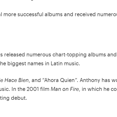
ral more successful albums and received numero
as released numerous chart-topping albums and
the biggest names in Latin music.
Me Hace Bien
, and “Ahora Quien
”
. Anthony has w
usic. In the 2001 film
Man on Fire
, in which he co
ting debut.