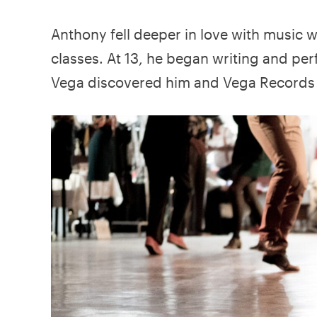
Anthony fell deeper in love with music 
classes. At 13, he began writing and pe
Vega discovered him and Vega Records