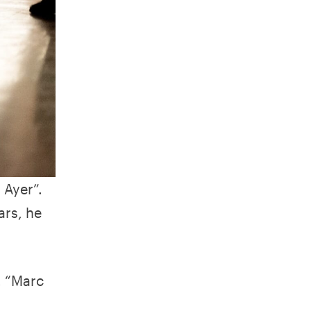
 Ayer”.
ars, he
, “Marc