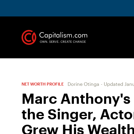
Dorine Otinga
-
Updated
Janu
NET WORTH PROFILE
Marc Anthony's
the Singer, Act
Grew His Wealt