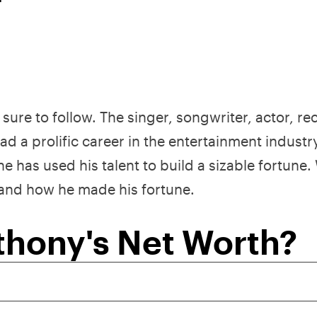
sure to follow. The singer, songwriter, actor, re
d a prolific career in the entertainment industr
has used his talent to build a sizable fortune. 
 and how he made his fortune.
thony's Net Worth?