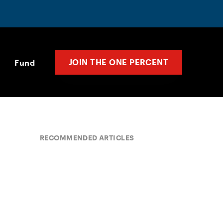
JOIN THE ONE PERCENT
Fund
RECOMMENDED ARTICLES