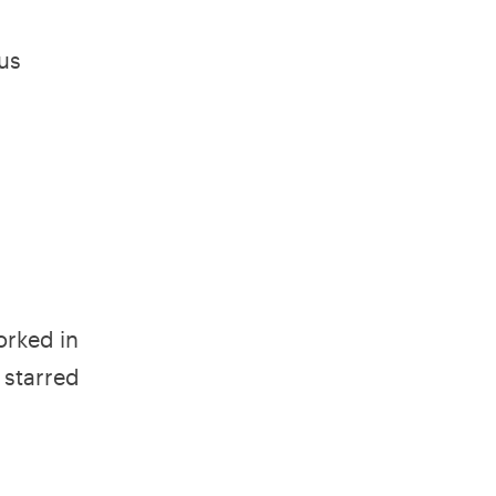
us
orked in
 starred