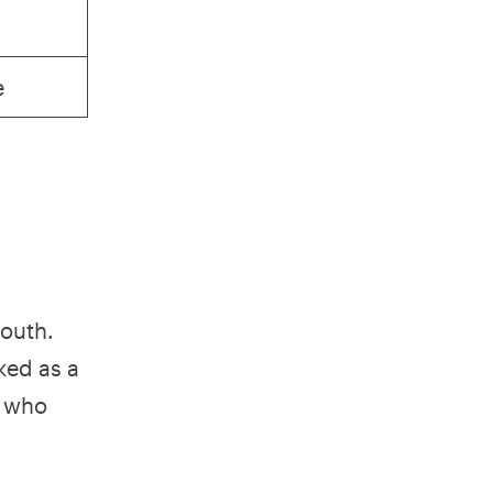
e
mouth.
ked as a
n who