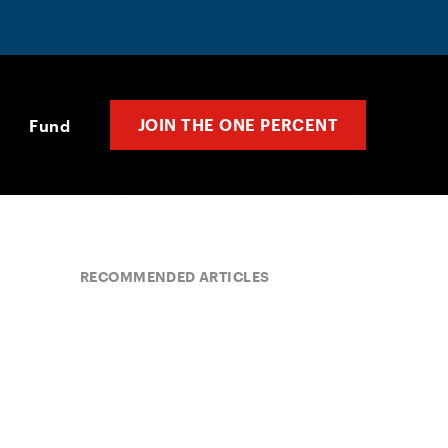
JOIN THE ONE PERCENT
Fund
RECOMMENDED ARTICLES