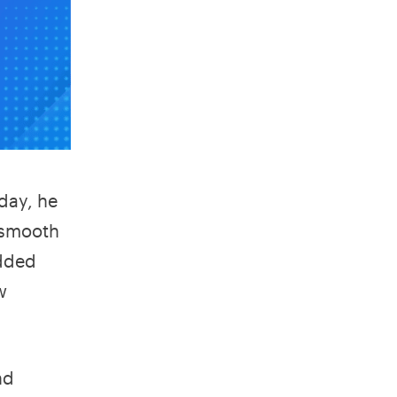
day, he
 smooth
added
w
nd