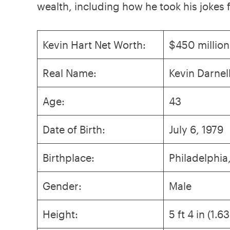
wealth, including how he took his jokes
Kevin Hart Net Worth:
$450 million
Real Name:
Kevin Darnel
Age:
43
Date of Birth:
July 6, 1979
Birthplace:
Philadelphia
Gender:
Male
Height:
5 ft 4 in (1.6