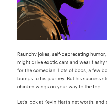
Raunchy jokes, self-deprecating humor, 
might drive exotic cars and wear flashy
for the comedian. Lots of boos, a few b
bumps to his journey. But his success 
chicken wings on your way to the top.
Let’s look at Kevin Hart’s net worth, an