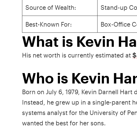
Source of Wealth:
Stand-up Co
Best-Known For:
Box-Office C
What is Kevin Ha
His net worth is currently estimated at
$
Who is Kevin Har
Born on July 6, 1979, Kevin Darnell Hart 
Instead, he grew up in a single-parent 
systems analyst for the University of 
wanted the best for her sons.