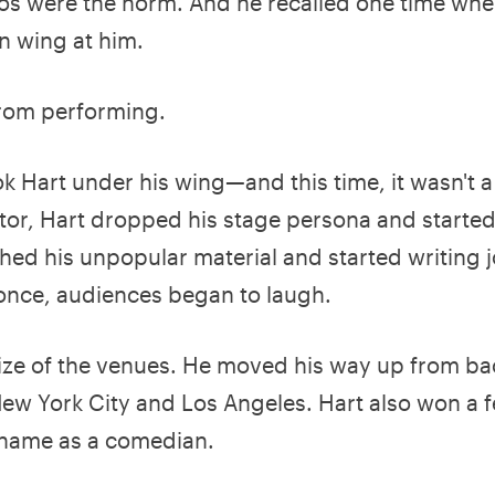
 Boos were the norm. And he recalled one time wh
n wing at him.
from performing.
 Hart under his wing—and this time, it wasn't a
tor, Hart dropped his stage persona and starte
hed his unpopular material and started writing 
 once, audiences began to laugh.
size of the venues. He moved his way up from ba
 New York City and Los Angeles. Hart also won a 
 name as a comedian.