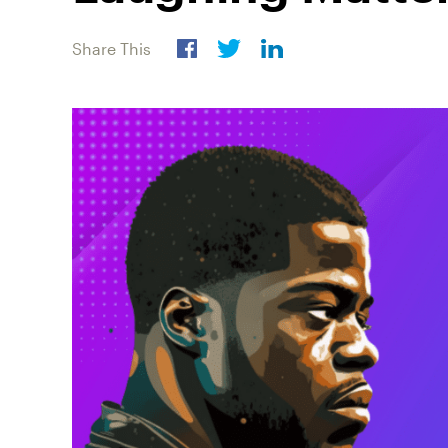
Share This