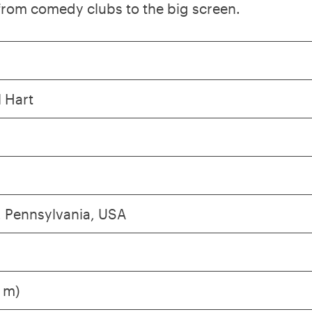
 from comedy clubs to the big screen.
l Hart
, Pennsylvania, USA
3 m)