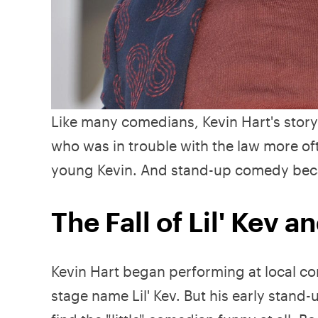
Like many comedians, Kevin Hart's story 
who was in trouble with the law more 
young Kevin. And stand-up comedy bec
The Fall of Lil' Kev a
Kevin Hart began performing at local co
stage name Lil' Kev. But his early stand