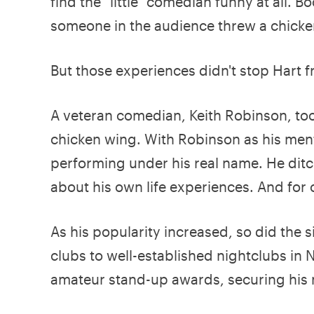
find the "little" comedian funny at all.
someone in the audience threw a chicke
But those experiences didn't stop Hart 
A veteran comedian, Keith Robinson, took
chicken wing. With Robinson as his men
performing under his real name. He ditc
about his own life experiences. And for
As his popularity increased, so did the 
clubs to well-established nightclubs in
amateur stand-up awards, securing his