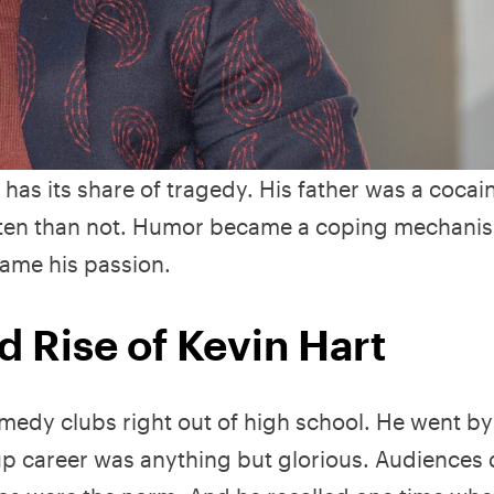
has its share of tragedy. His father was a cocai
often than not. Humor became a coping mechanis
ame his passion.
nd Rise of Kevin Hart
medy clubs right out of high school. He went by
-up career was anything but glorious. Audiences 