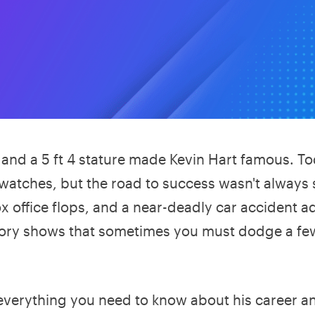
and a 5 ft 4 stature made Kevin Hart famous. To
 watches, but the road to success wasn't always
ox office flops, and a near-deadly car accident 
story shows that sometimes you must dodge a fe
d everything you need to know about his career a