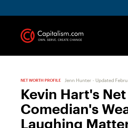
Jenn Hunter
-
Updated
Febru
NET WORTH PROFILE
Kevin Hart's Net
Comedian's Weal
Laughing Matte