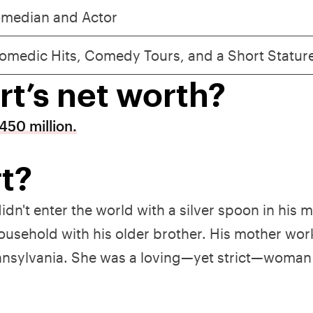
median and Actor
omedic Hits, Comedy Tours, and a Short Statur
rt’s net worth?
450 million.
t?
didn't enter the world with a silver spoon in his 
household with his older brother. His mother wor
Pennsylvania. She was a loving—yet strict—woma