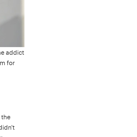
ne addict
m for
 the
didn't