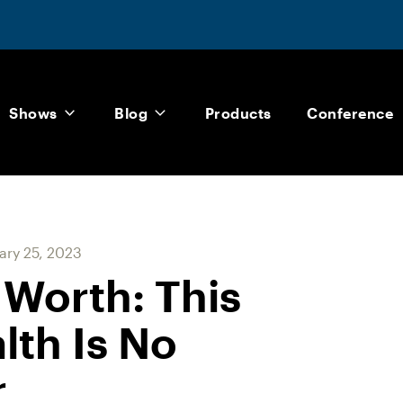
Shows
Blog
Products
Conference
ary 25, 2023
 Worth: This
th Is No
r