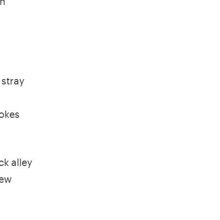
en
 stray
d
jokes
ck alley
few