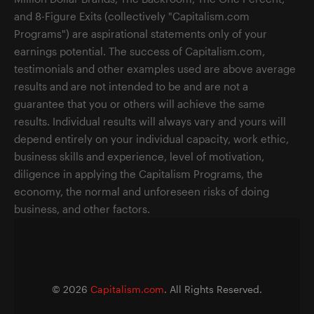
and 8-Figure Exits (collectively "Capitalism.com
Programs") are aspirational statements only of your
earnings potential. The success of Capitalism.com,
testimonials and other examples used are above average
results and are not intended to be and are not a
guarantee that you or others will achieve the same
results. Individual results will always vary and yours will
depend entirely on your individual capacity, work ethic,
business skills and experience, level of motivation,
diligence in applying the Capitalism Programs, the
economy, the normal and unforeseen risks of doing
business, and other factors.
©
2026
Capitalism.com
. All Rights Reserved.