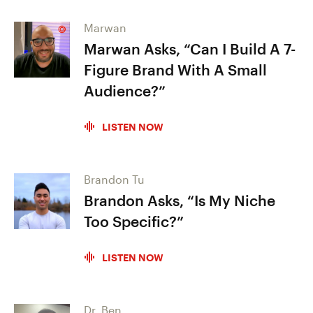
Marwan
Marwan Asks, “Can I Build A 7-
Figure Brand With A Small
Audience?”
LISTEN NOW
Brandon Tu
Brandon Asks, “Is My Niche
Too Specific?”
LISTEN NOW
Dr. Ben