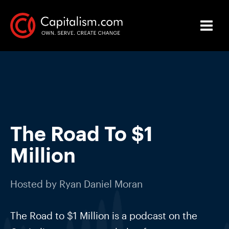
The Road To $1
Million
Hosted by
Ryan Daniel Moran
The Road to $1 Million is a podcast on the