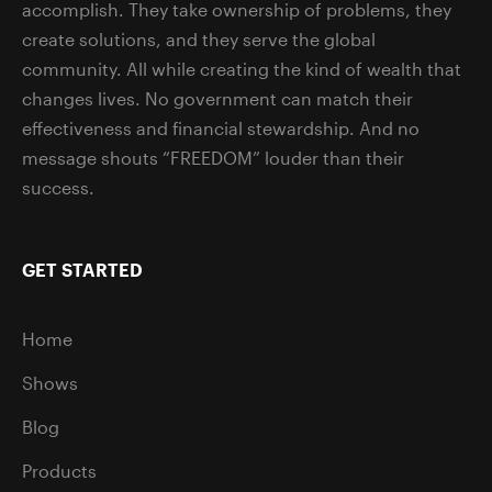
accomplish. They take ownership of problems, they
create solutions, and they serve the global
community. All while creating the kind of wealth that
changes lives. No government can match their
effectiveness and financial stewardship. And no
message shouts “FREEDOM” louder than their
success.
GET STARTED
Home
Shows
Blog
Products