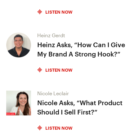
LISTEN NOW
Heinz Gerdt
Heinz Asks, “How Can I Give
My Brand A Strong Hook?”
LISTEN NOW
Nicole Leclair
Nicole Asks, “What Product
Should I Sell First?”
LISTEN NOW