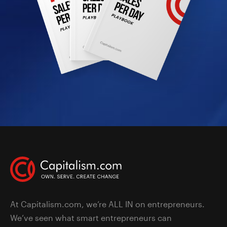
At Capitalism.com, we’re ALL IN on entrepreneurs.
We’ve seen what smart entrepreneurs can