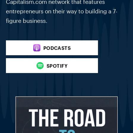
Capitalism.com network that features
entrepreneurs on their way to building a 7-
figure business.
PODCASTS
SPOTIFY