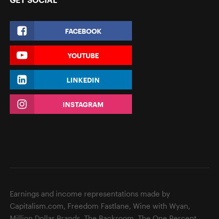
FACEBOOK
YOUTUBE
LINKEDIN
INSTAGRAM
Earnings and income representations made by
Capitalism.com, Freedom Fastlane, Wine with Wyan,
Million Dollar Brands, The Backroom, The One Percent,