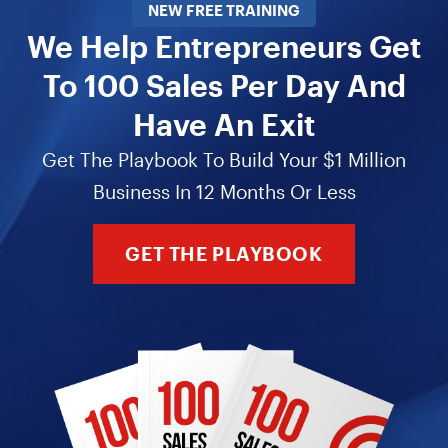
NEW FREE TRAINING
We Help Entrepreneurs Get
To 100 Sales Per Day And
Have An Exit
Get The Playbook To Build Your $1 Million
Business In 12 Months Or Less
GET THE PLAYBOOK