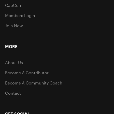
CapCon
Members Login
Join Now
MORE
About Us
Become A Contributor
Become A Community Coach
Contact
GET SOCIAL