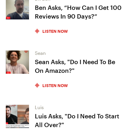
Ben Asks, “How Can I Get 100
Reviews In 90 Days?”
LISTEN NOW
Sean
Sean Asks, "Do I Need To Be
On Amazon?"
LISTEN NOW
Luis
Luis Asks, "Do I Need To Start
All Over?"