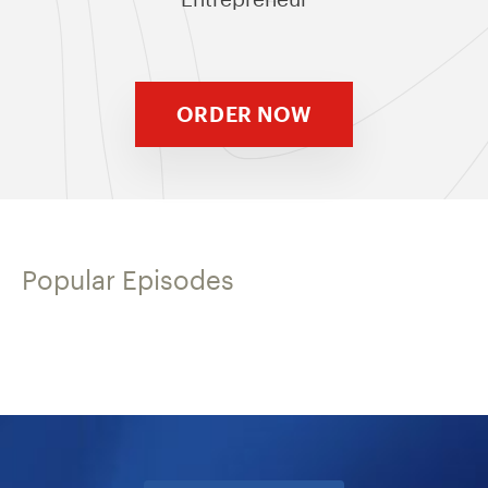
ORDER NOW
Popular Episodes