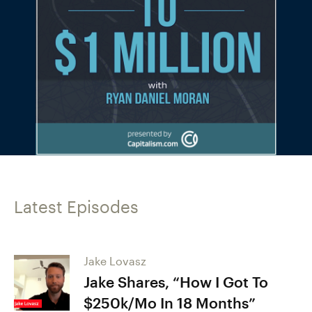
Latest Episodes
Jake Lovasz
Jake Shares, “How I Got To
$250k/Mo In 18 Months”