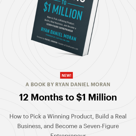
NEW!
A BOOK BY RYAN DANIEL MORAN
12 Months to $1 Million
How to Pick a Winning Product, Build a Real
Business, and Become a Seven-Figure
Entrepreneur