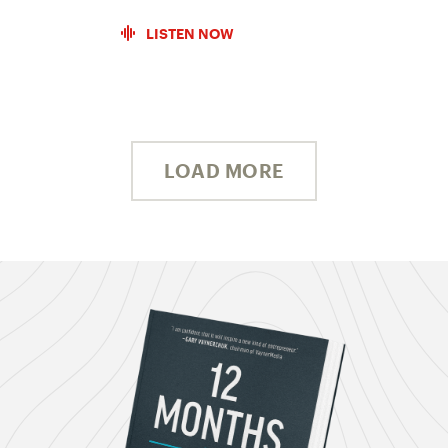
LISTEN NOW
LOAD MORE